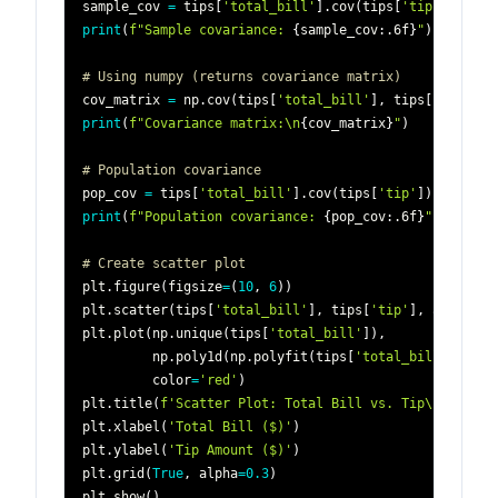
sample_cov 
=
 tips
[
'total_bill'
]
.
cov
(
tips
[
'tip'
]
)
print
(
f"Sample covariance: 
{
sample_cov
:
.6f
}
"
)
# 8.32
# Using numpy (returns covariance matrix)
cov_matrix 
=
 np
.
cov
(
tips
[
'total_bill'
]
,
 tips
[
'tip'
]
)
print
(
f"Covariance matrix:\n
{
cov_matrix
}
"
)
# Population covariance
pop_cov 
=
 tips
[
'total_bill'
]
.
cov
(
tips
[
'tip'
]
)
*
(
len
(
print
(
f"Population covariance: 
{
pop_cov
:
.6f
}
"
)
# Create scatter plot
plt
.
figure
(
figsize
=
(
10
,
6
)
)
plt
.
scatter
(
tips
[
'total_bill'
]
,
 tips
[
'tip'
]
,
 alpha
=
0.
plt
.
plot
(
np
.
unique
(
tips
[
'total_bill'
]
)
,
         np
.
poly1d
(
np
.
polyfit
(
tips
[
'total_bill'
]
,
 tip
         color
=
'red'
)
plt
.
title
(
f'Scatter Plot: Total Bill vs. Tip\nCovaria
plt
.
xlabel
(
'Total Bill ($)'
)
plt
.
ylabel
(
'Tip Amount ($)'
)
plt
.
grid
(
True
,
 alpha
=
0.3
)
plt
.
show
(
)