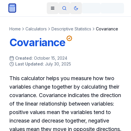
Skip to main content
Open navigation menu
Search
Toggle theme
Home
Calculators
Descriptive Statistics
Covariance
Covariance
Created:
October 15, 2024
Last Updated:
July 30, 2025
This calculator helps you measure how two
variables change together by calculating their
covariance. Covariance indicates the direction
of the linear relationship between variables:
positive values mean the variables tend to
increase and decrease together, negative
values mean they move in opposite directions,