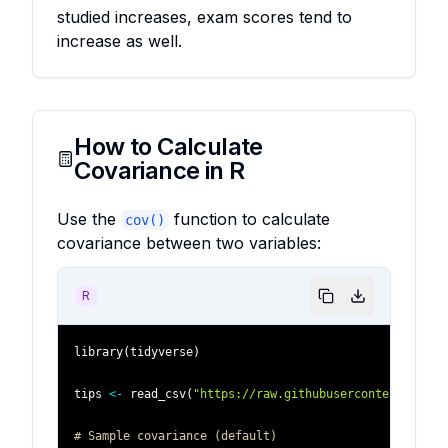
studied increases, exam scores tend to
increase as well.
How to Calculate
Covariance in R
Use the
function to calculate
cov()
covariance between two variables:
R
library
(
tidyverse
)
tips 
<-
 read_csv
(
"https://raw.githubusercontent.com/p
# Sample covariance (default)