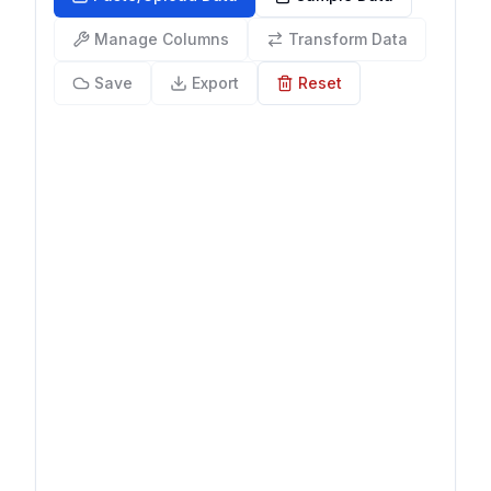
Manage Columns
Transform Data
Save
Export
Reset