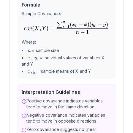
Formula
Sample Covariance:
n
(
−
ˉ
)
(
−
ˉ
)
∑
cov(X,Y) = \frac{\sum_{i=
x
x
y
y
i
i
=
1
i
(
,
)
=
co
v
X
Y
−
1
n
Where:
n
= sample size
n
x_i,
,
= individual values of variables X
x
y
i
i
y_i
and Y
\bar{x},
ˉ
,
ˉ
= sample means of X and Y
x
y
\bar{y}
Interpretation Guidelines
Positive covariance indicates variables
tend to move in the same direction
Negative covariance indicates variables
tend to move in opposite directions
Zero covariance suggests no linear