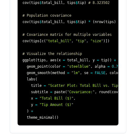
cov
(
tips
$
total_bill
,
 tips
$
tip
)
# 8.323502
# Population covariance 
cov
(
tips
$
total_bill
,
 tips
$
tip
)
*
(
nrow
(
tips
)
-
1
)
/
 n
# Covariance matrix for multiple variables
cov
(
tips
[
c
(
"total_bill"
,
"tip"
,
"size"
)
]
)
# Visualize the relationship
ggplot
(
tips
,
 aes
(
x 
=
 total_bill
,
 y 
=
 tip
)
)
+
  geom_point
(
color 
=
"steelblue"
,
 alpha 
=
0.7
)
+
  geom_smooth
(
method 
=
"lm"
,
 se 
=
FALSE
,
 color 
=
"red
  labs
(
    title 
=
"Scatter Plot: Total Bill vs. Tip"
,
    subtitle 
=
 paste
(
"Covariance:"
,
 round
(
cov
(
tips
$
to
    x 
=
"Total Bill ($)"
,
    y 
=
"Tip Amount ($)"
)
+
  theme_minimal
(
)