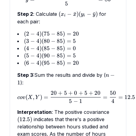
5
(x_i
(
−
ˉ
)
(
−
ˉ
)
Step 2
:
Calculate
for
x
x
y
y
i
i
-
each pair:
\bar
(2
(
2
−
4
)
(
75
−
85
)
=
20
x)
-
(3
(
3
−
4
)
(
80
−
85
)
=
5
(y_i
4)
-
(4
(
4
−
4
)
(
85
−
85
)
=
0
-
(75
4)
-
(5
(
5
−
4
)
(
90
−
85
\bar
)
=
5
-
(80
4)
-
(6
y)
(
6
−
4
)
(
95
−
85
)
=
20
85)
-
(85
4)
-
n
−
Step 3
=
:
Sum the results and divide by (
85)
-
n
(90
4)
-
20
1
=
):
85)
-
(95
1
5
=
85)
-
20
+
5
+
0
+
5
+
20
50
cov(X,Y) = \frac{20 + 5 +
0
=
(
,
)
=
=
=
12.5
85)
co
v
X
Y
5
−
1
4
5
=
20
(12.5)
Interpretation
: The positive covariance
(
12.5
)
indicates that there's a positive
relationship between hours studied and
exam scores. As the number of hours