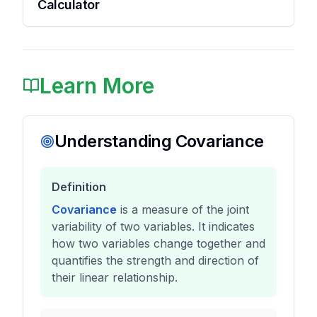
Calculator
Learn More
Understanding Covariance
Definition
Covariance
is a measure of the joint
variability of two variables. It indicates
how two variables change together and
quantifies the strength and direction of
their linear relationship.