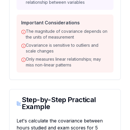
relationship between variables
Important Considerations
The magnitude of covariance depends on
the units of measurement
Covariance is sensitive to outliers and
scale changes
Only measures linear relationships; may
miss non-linear patterns
Step-by-Step Practical
Example
Let's calculate the covariance between
hours studied and exam scores for 5