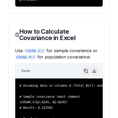
How to Calculate
Covariance in Excel
Use
for sample covariance or
COVAR.S()
for population covariance:
COVAR.P()
Excel