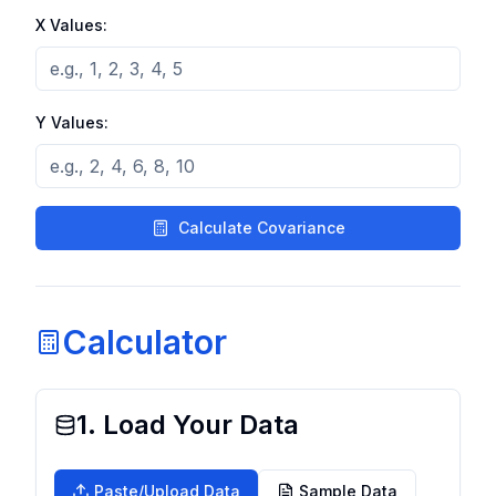
X Values:
Y Values:
Calculate Covariance
Calculator
1. Load Your Data
Paste/Upload Data
Sample Data