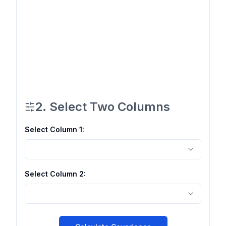
2. Select Two Columns
Select Column
1
:
Select Column
2
: