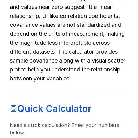
and values near zero suggest little linear
relationship. Unlike correlation coefficients,
covariance values are not standardized and
depend on the units of measurement, making
the magnitude less interpretable across
different datasets. The calculator provides
sample covariance along with a visual scatter
plot to help you understand the relationship
between your variables.
Quick Calculator
Need a quick calculation? Enter your numbers
below: