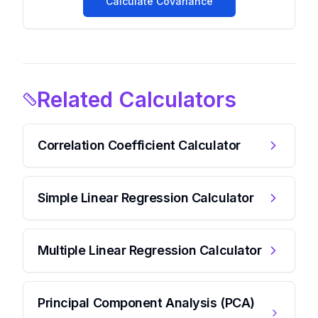
Calculate Covariance
Related Calculators
Correlation Coefficient Calculator
Simple Linear Regression Calculator
Multiple Linear Regression Calculator
Principal Component Analysis (PCA)