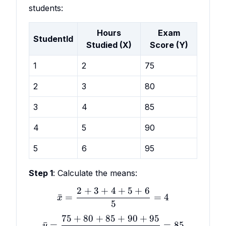
students:
Hours
Exam
StudentId
Studied (X)
Score (Y)
1
2
75
2
3
80
3
4
85
4
5
90
5
6
95
Step 1
: Calculate the means:
2
+
3
+
4
+
5
+
6
\bar x = \frac{2 + 3 + 4 
ˉ
=
=
4
x
5
75
+
80
+
85
+
90
+
95
\bar y = \frac{75 + 80 +
ˉ
=
=
85
y