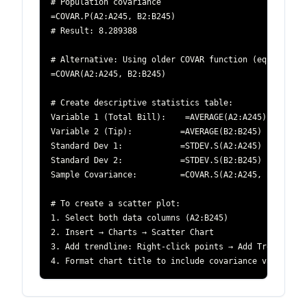
4. Format chart title to include covariance value