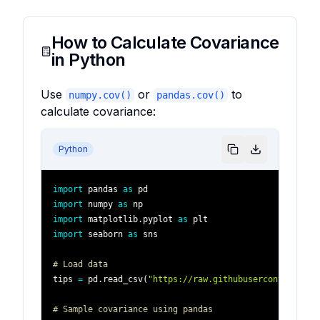
How to Calculate Covariance
in Python
Use
or
to
numpy.cov()
pandas.cov()
calculate covariance:
Python
import
 pandas 
as
import
 numpy 
as
import
 matplotlib
.
pyplot 
as
import
 seaborn 
as
# Load data
tips 
=
 pd
.
read_csv
(
"https://raw.githubusercontent.com
# Sample covariance using pandas