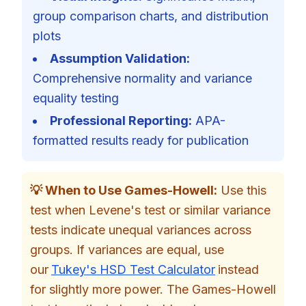
group comparison charts, and distribution
plots
Assumption Validation:
Comprehensive normality and variance
equality testing
Professional Reporting:
APA-
formatted results ready for publication
💡 When to Use Games-Howell:
Use this
test when Levene's test or similar variance
tests indicate unequal variances across
groups. If variances are equal, use
our
Tukey's HSD Test Calculator
instead
for slightly more power. The Games-Howell