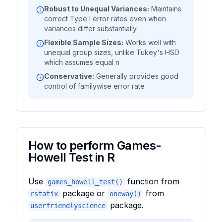
Robust to Unequal Variances:
Maintains
correct Type I error rates even when
variances differ substantially
Flexible Sample Sizes:
Works well with
unequal group sizes, unlike Tukey's HSD
which assumes equal n
Conservative:
Generally provides good
control of familywise error rate
How to perform Games-
Howell Test in R
Use
function from
games_howell_test()
package or
from
rstatix
oneway()
package.
userfriendlyscience