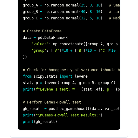
group_A 
=
 np
.
random
.
normal
(
25
,
3
,
10
)
# Small varia
group_B 
=
 np
.
random
.
normal
(
40
,
8
,
10
)
# Large varia
group_C 
=
 np
.
random
.
normal
(
32
,
5
,
10
)
# Medium vari
# Create DataFrame
data 
=
 pd
.
DataFrame
(
{
'values'
:
 np
.
concatenate
(
[
group_A
,
 group_B
,
 group
'group'
:
[
'A'
]
*
10
+
[
'B'
]
*
10
+
[
'C'
]
*
10
}
)
# Check for homogeneity of variance (should be violat
from
 scipy
.
stats 
import
stat
,
 p 
=
 levene
(
group_A
,
 group_B
,
 group_C
)
print
(
f"Levene's test: W = 
{
stat
:
.4f
}
, p = 
{
p
:
.4f
}
"
)
# Perform Games-Howell test
gh_result 
=
 posthoc_gameshowell
(
data
,
 val_col
=
'values
print
(
"\nGames-Howell Test Results:"
)
print
(
gh_result
)