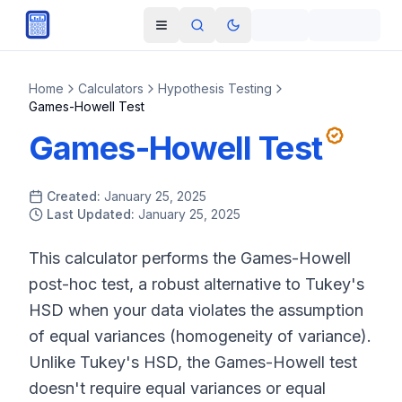
Skip to main content
Open navigation menu
Search
Toggle theme
Home
Calculators
Hypothesis Testing
Games-Howell Test
Games-Howell Test
Created:
January 25, 2025
Last Updated:
January 25, 2025
This calculator performs the Games-Howell
post-hoc test, a robust alternative to Tukey's
HSD when your data violates the assumption
of equal variances (homogeneity of variance).
Unlike Tukey's HSD, the Games-Howell test
doesn't require equal variances or equal