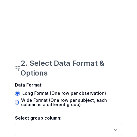
2. Select Data Format &
Options
Data Format:
Long Format (One row per observation)
Wide Format (One row per subject, each
column is a different group)
Select group column: