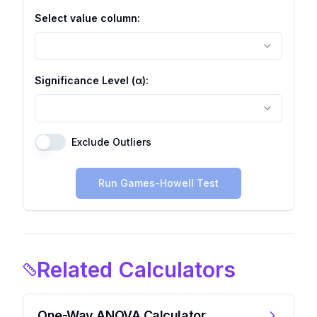
Select value column:
Significance Level (α):
Exclude Outliers
Run Games-Howell Test
Related Calculators
One-Way ANOVA Calculator