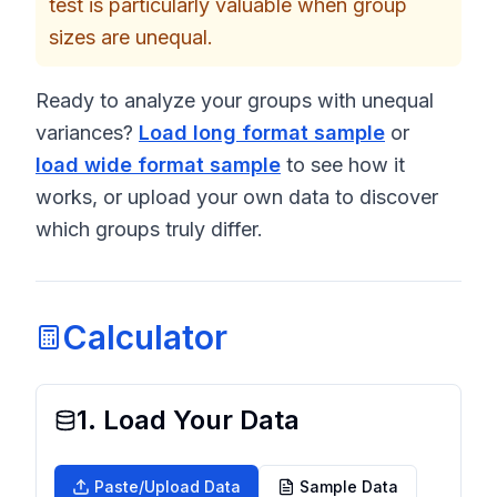
test is particularly valuable when group
sizes are unequal.
Ready to analyze your groups with unequal
variances?
Load long format sample
or
load wide format sample
to see how it
works, or upload your own data to discover
which groups truly differ.
Calculator
1. Load Your Data
Paste/Upload Data
Sample Data