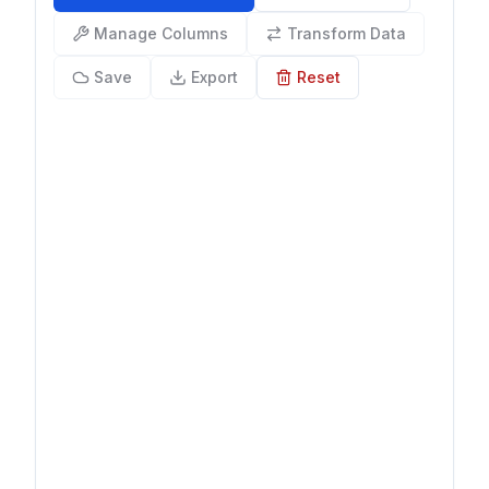
Manage Columns
Transform Data
Save
Export
Reset