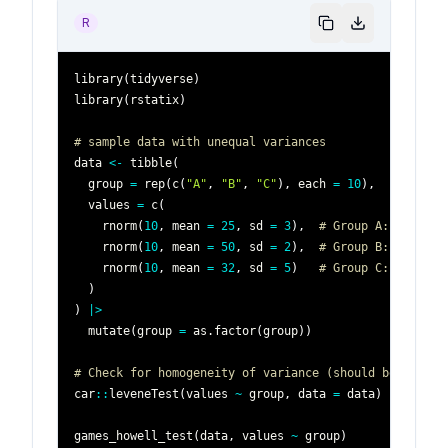
R
library
(
tidyverse
)
library
(
rstatix
)
# sample data with unequal variances
data 
<-
 tibble
(
  group 
=
 rep
(
c
(
"A"
,
"B"
,
"C"
)
,
 each 
=
10
)
,
  values 
=
 c
(
    rnorm
(
10
,
 mean 
=
25
,
 sd 
=
3
)
,
# Group A: small v
    rnorm
(
10
,
 mean 
=
50
,
 sd 
=
2
)
,
# Group B: large v
    rnorm
(
10
,
 mean 
=
32
,
 sd 
=
5
)
# Group C: medium 
)
)
|
>
  mutate
(
group 
=
 as.factor
(
group
)
)
# Check for homogeneity of variance (should be violat
car
::
leveneTest
(
values 
~
 group
,
 data 
=
 data
)
games_howell_test
(
data
,
 values 
~
 group
)