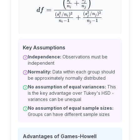
(
)
s
+
j
i
n
n
i
j
=
df
2
2
(
/
)
2
2
(
/
)
s
n
s
n
+
j
i
j
i
−
1
−
1
n
n
i
j
Key Assumptions
Independence:
Observations must be
independent
Normality:
Data within each group should
be approximately normally distributed
No assumption of equal variances:
This
is the key advantage over Tukey's HSD -
variances can be unequal
No assumption of equal sample sizes:
Groups can have different sample sizes
Advantages of Games-Howell