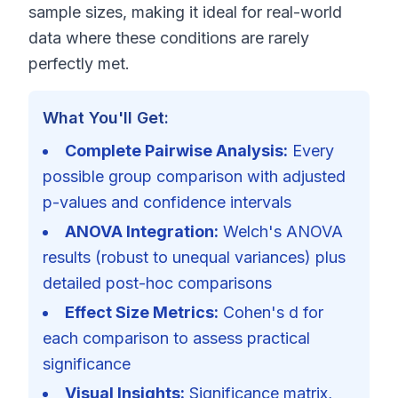
sample sizes, making it ideal for real-world
data where these conditions are rarely
perfectly met.
What You'll Get:
Complete Pairwise Analysis:
Every
possible group comparison with adjusted
p-values and confidence intervals
ANOVA Integration:
Welch's ANOVA
results (robust to unequal variances) plus
detailed post-hoc comparisons
Effect Size Metrics:
Cohen's d for
each comparison to assess practical
significance
Visual Insights:
Significance matrix,