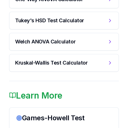
Tukey's HSD Test Calculator
Welch ANOVA Calculator
Kruskal-Wallis Test Calculator
Learn More
Games-Howell Test