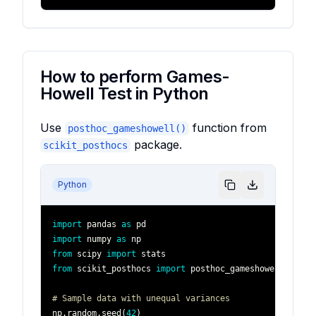
How to perform Games-
Howell Test in Python
Use
function from
posthoc_gameshowell()
package.
scikit_posthocs
Python
import
 pandas 
as
import
 numpy 
as
from
 scipy 
import
from
 scikit_posthocs 
import
# Sample data with unequal variances
np
.
random
.
seed
(
42
)