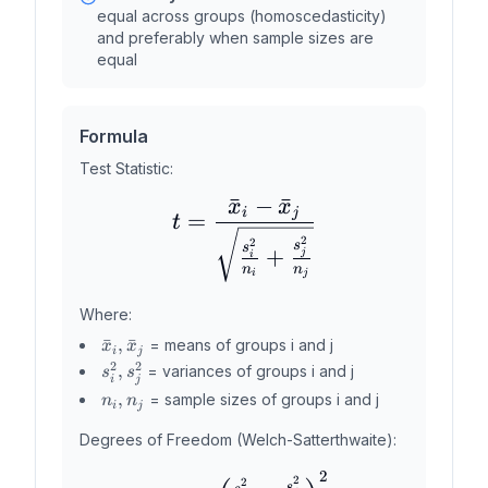
equal across groups (homoscedasticity)
and preferably when sample sizes are
equal
Formula
Test Statistic:
ˉ
−
ˉ
x
x
t = \frac{\bar{x}_i - 
i
j
=
t
2
2
s
s
+
j
i
n
n
i
j
Where:
\bar{x}_i,
ˉ
,
ˉ
= means of groups i and j
x
x
i
j
\bar{x}_j
2
2
s_i^2,
,
= variances of groups i and j
s
s
i
j
s_j^2
n_i,
,
= sample sizes of groups i and j
n
n
i
j
n_j
Degrees of Freedom (Welch-Satterthwaite):
2
df = \frac{\left(\frac
2
2
s