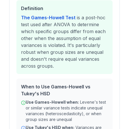
Definition
The Games-Howell Test
is a post-hoc
test used after ANOVA to determine
which specific groups differ from each
other when the assumption of equal
variances is violated. It's particularly
robust when group sizes are unequal
and doesn't require equal variances
across groups.
When to Use Games-Howell vs
Tukey's HSD
Use Games-Howell when:
Levene's test
or similar variance tests indicate unequal
variances (heteroscedasticity), or when
group sizes are unequal
Use Tukey's HSD when:
Variances are