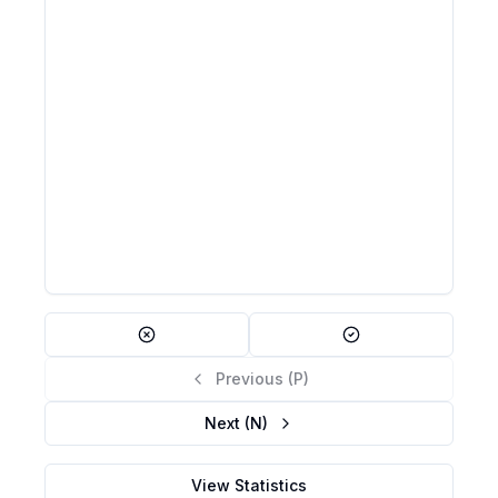
actually false (false negative).
β = P(Type II error) = P(Fail to reject H₀ |
H₀ is false)
Failing to detect that a drug works when it
Example:
actually does; acquitting a guilty person
β is related to power (Power = 1 − β); reducing α
Note:
increases β and vice versa; larger samples reduce β
Previous (P)
Next (N)
View Statistics