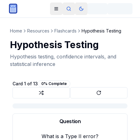
Skip to main content
Open navigation menu
Search
Toggle theme
Home
Resources
Flashcards
Hypothesis Testing
Hypothesis Testing
Hypothesis testing, confidence intervals, and
statistical inference
Card
1
of
13
0
% Complete
Question
Answer
Failing to reject the null hypothesis when it is
What is a Type II error?