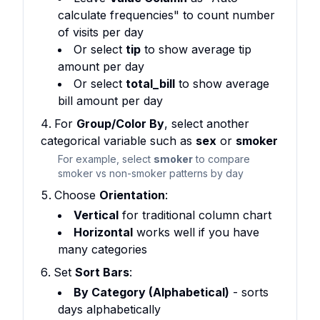
calculate frequencies" to count number
of visits per day
Or select
tip
to show average tip
amount per day
Or select
total_bill
to show average
bill amount per day
For
Group/Color By
, select another
categorical variable such as
sex
or
smoker
For example, select
smoker
to compare
smoker vs non-smoker patterns by day
Choose
Orientation
:
Vertical
for traditional column chart
Horizontal
works well if you have
many categories
Set
Sort Bars
:
By Category (Alphabetical)
- sorts
days alphabetically