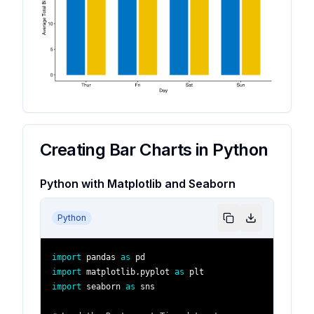
Creating Bar Charts in Python
Python with Matplotlib and Seaborn
Python
import
 pandas 
as
import
 matplotlib
.
pyplot 
as
import
 seaborn 
as