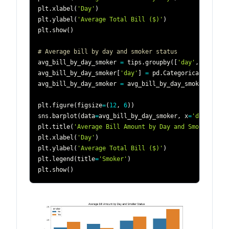
plt
.
xlabel
(
'Day'
)
plt
.
ylabel
(
'Average Total Bill ($)'
)
plt
.
show
(
)
# Average bill by day and smoker status
avg_bill_by_day_smoker 
=
 tips
.
groupby
(
[
'day'
,
'smoker
avg_bill_by_day_smoker
[
'day'
]
=
 pd
.
Categorical
(
avg_bi
avg_bill_by_day_smoker 
=
 avg_bill_by_day_smoker
.
sort_
plt
.
figure
(
figsize
=
(
12
,
6
)
)
sns
.
barplot
(
data
=
avg_bill_by_day_smoker
,
 x
=
'day'
,
 y
=
'
plt
.
title
(
'Average Bill Amount by Day and Smoker Stat
plt
.
xlabel
(
'Day'
)
plt
.
ylabel
(
'Average Total Bill ($)'
)
plt
.
legend
(
title
=
'Smoker'
)
plt
.
show
(
)