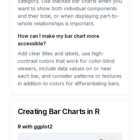
category. Use stacked bar charts when you
want to show both individual components
and their total, or when displaying part-to-
whole relationships is important.
How can I make my bar chart more
accessible?
Add clear titles and labels, use high-
contrast colors that work for color-blind
viewers, include data values on or near
each bar, and consider patterns or textures
in addition to colors for differentiating bars.
Creating Bar Charts in R
R with ggplot2