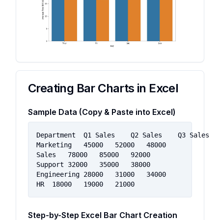
Creating Bar Charts in Excel
Sample Data (Copy & Paste into Excel)
Department	Q1 Sales	Q2 Sales	Q3 Sales

Marketing	45000	52000	48000

Sales	78000	85000	92000

Support	32000	35000	38000

Engineering	28000	31000	34000

HR	18000	19000	21000
Step-by-Step Excel Bar Chart Creation