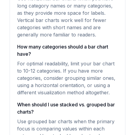
long category names or many categories,
as they provide more space for labels.
Vertical bar charts work well for fewer
categories with short names and are
generally more familiar to readers.
How many categories should a bar chart
have?
For optimal readability, limit your bar chart
to 10-12 categories. If you have more
categories, consider grouping similar ones,
using a horizontal orientation, or using a
different visualization method altogether.
When should I use stacked vs. grouped bar
charts?
Use grouped bar charts when the primary
focus is comparing values within each