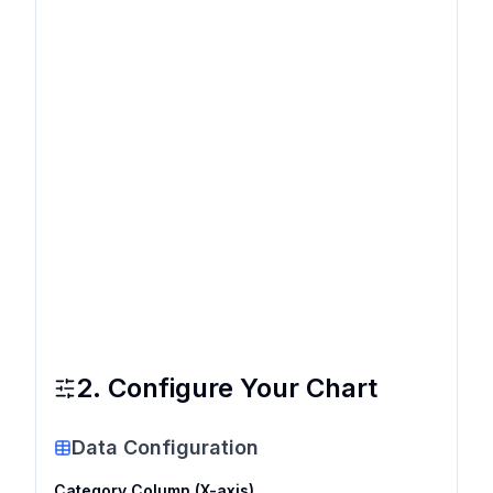
2. Configure Your Chart
Data Configuration
Category Column (X-axis)