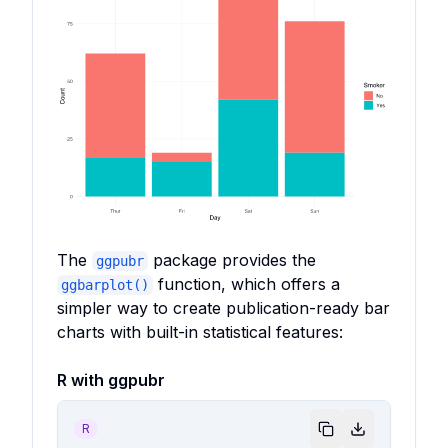
The
package provides the
ggpubr
function, which offers a
ggbarplot()
simpler way to create publication-ready bar
charts with built-in statistical features:
R with ggpubr
R