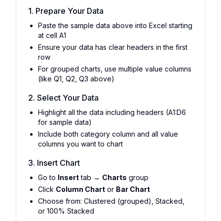
1. Prepare Your Data
Paste the sample data above into Excel starting
at cell A1
Ensure your data has clear headers in the first
row
For grouped charts, use multiple value columns
(like Q1, Q2, Q3 above)
2. Select Your Data
Highlight all the data including headers (A1:D6
for sample data)
Include both category column and all value
columns you want to chart
3. Insert Chart
Go to
Insert
tab →
Charts
group
Click
Column Chart
or
Bar Chart
Choose from: Clustered (grouped), Stacked,
or 100% Stacked