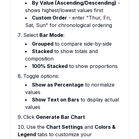
By Value (Ascending/Descending)
-
shows highest/lowest values first
Custom Order
- enter "Thur, Fri,
Sat, Sun" for chronological ordering
Select
Bar Mode
:
Grouped
to compare side-by-side
Stacked
to show totals and
composition
100% Stacked
to show proportions
Toggle options:
Show as Percentage
to normalize
values
Show Text on Bars
to display actual
values
Click
Generate Bar Chart
Use the
Chart Settings
and
Colors &
Legend
tabs to customize your