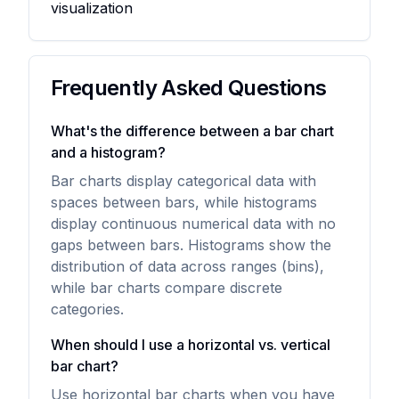
visualization
Frequently Asked Questions
What's the difference between a bar chart
and a histogram?
Bar charts display categorical data with
spaces between bars, while histograms
display continuous numerical data with no
gaps between bars. Histograms show the
distribution of data across ranges (bins),
while bar charts compare discrete
categories.
When should I use a horizontal vs. vertical
bar chart?
Use horizontal bar charts when you have