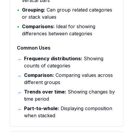
vertical bars
•
Grouping:
Can group related categories
or stack values
•
Comparisons:
Ideal for showing
differences between categories
Common Uses
→
Frequency distributions:
Showing
counts of categories
→
Comparison:
Comparing values across
different groups
→
Trends over time:
Showing changes by
time period
→
Part-to-whole:
Displaying composition
when stacked