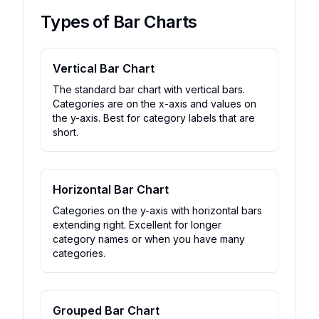
Types of Bar Charts
Vertical Bar Chart
The standard bar chart with vertical bars.
Categories are on the x-axis and values on
the y-axis. Best for category labels that are
short.
Horizontal Bar Chart
Categories on the y-axis with horizontal bars
extending right. Excellent for longer
category names or when you have many
categories.
Grouped Bar Chart