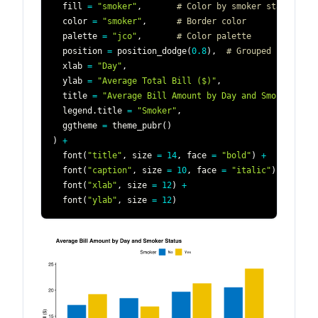
  fill 
=
"smoker"
,
# Color by smoker status
  color 
=
"smoker"
,
# Border color
  palette 
=
"jco"
,
# Color palette
  position 
=
 position_dodge
(
0.8
)
,
# Grouped bars
  xlab 
=
"Day"
,
  ylab 
=
"Average Total Bill ($)"
,
  title 
=
"Average Bill Amount by Day and Smoker Stat
  legend.title 
=
"Smoker"
,
  ggtheme 
=
 theme_pubr
(
)
)
+
  font
(
"title"
,
 size 
=
14
,
 face 
=
"bold"
)
+
  font
(
"caption"
,
 size 
=
10
,
 face 
=
"italic"
)
+
  font
(
"xlab"
,
 size 
=
12
)
+
  font
(
"ylab"
,
 size 
=
12
)