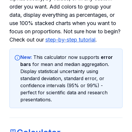
order you want. Add colors to group your
data, display everything as percentages, or
use 100% stacked charts when you want to
focus on proportions. Not sure how to begin?
Check out our
step-by-step tutorial
.
New:
This calculator now supports
error
bars
for mean and median aggregation.
Display statistical uncertainty using
standard deviation, standard error, or
confidence intervals (95% or 99%) -
perfect for scientific data and research
presentations.