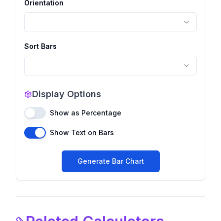
Orientation
Sort Bars
Display Options
Show as Percentage
Show Text on Bars
Generate Bar Chart