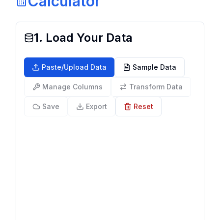
Calculator
1. Load Your Data
Paste/Upload Data
Sample Data
Manage Columns
Transform Data
Save
Export
Reset