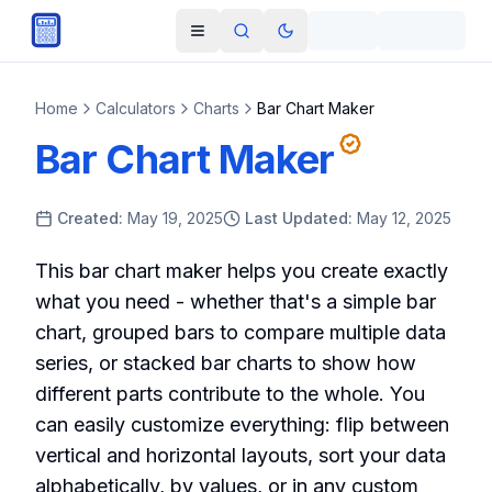
Skip to main content
Open navigation menu
Search
Toggle theme
Home
Calculators
Charts
Bar Chart Maker
Bar Chart Maker
Created:
May 19, 2025
Last Updated:
May 12, 2025
This bar chart maker helps you create exactly
what you need - whether that's a simple bar
chart, grouped bars to compare multiple data
series, or stacked bar charts to show how
different parts contribute to the whole. You
can easily customize everything: flip between
vertical and horizontal layouts, sort your data
alphabetically, by values, or in any custom