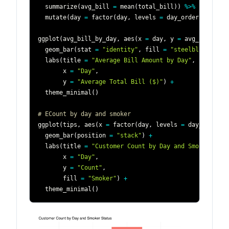
  summarize
(
avg_bill 
=
 mean
(
total_bill
)
)
%>%
  mutate
(
day 
=
 factor
(
day
,
 levels 
=
 day_order
)
)
ggplot
(
avg_bill_by_day
,
 aes
(
x 
=
 day
,
 y 
=
 avg_bill
)
)
+
  geom_bar
(
stat 
=
"identity"
,
 fill 
=
"steelblue"
)
+
  labs
(
title 
=
"Average Bill Amount by Day"
,
       x 
=
"Day"
,
       y 
=
"Average Total Bill ($)"
)
+
  theme_minimal
(
)
# ECount by day and smoker
ggplot
(
tips
,
 aes
(
x 
=
 factor
(
day
,
 levels 
=
 day_order
)
,
  geom_bar
(
position 
=
"stack"
)
+
  labs
(
title 
=
"Customer Count by Day and Smoker Stat
       x 
=
"Day"
,
       y 
=
"Count"
,
       fill 
=
"Smoker"
)
+
  theme_minimal
(
)