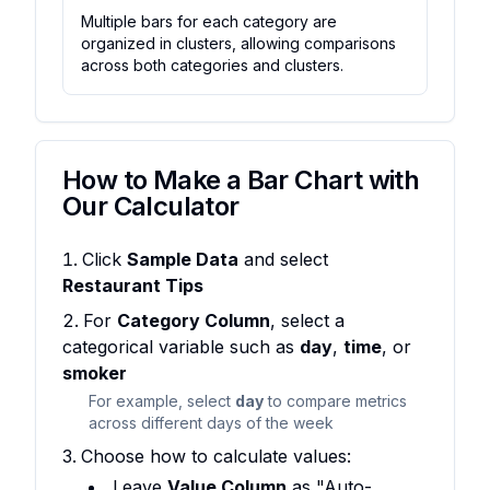
Multiple bars for each category are
organized in clusters, allowing comparisons
across both categories and clusters.
How to Make a Bar Chart with
Our Calculator
Click
Sample Data
and select
Restaurant Tips
For
Category Column
, select a
categorical variable such as
day
,
time
, or
smoker
For example, select
day
to compare metrics
across different days of the week
Choose how to calculate values:
Leave
Value Column
as "Auto-