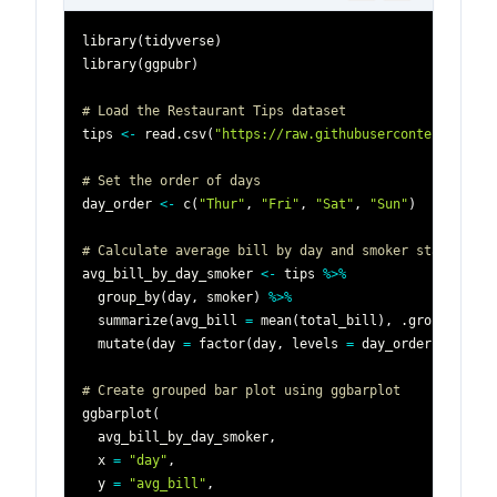
library
(
tidyverse
)
library
(
ggpubr
)
# Load the Restaurant Tips dataset
tips 
<-
 read.csv
(
"https://raw.githubusercontent.com/p
# Set the order of days
day_order 
<-
 c
(
"Thur"
,
"Fri"
,
"Sat"
,
"Sun"
)
# Calculate average bill by day and smoker status
avg_bill_by_day_smoker 
<-
 tips 
%>%
  group_by
(
day
,
 smoker
)
%>%
  summarize
(
avg_bill 
=
 mean
(
total_bill
)
,
 .groups 
=
"d
  mutate
(
day 
=
 factor
(
day
,
 levels 
=
 day_order
)
)
# Create grouped bar plot using ggbarplot
ggbarplot
(
  avg_bill_by_day_smoker
,
  x 
=
"day"
,
  y 
=
"avg_bill"
,