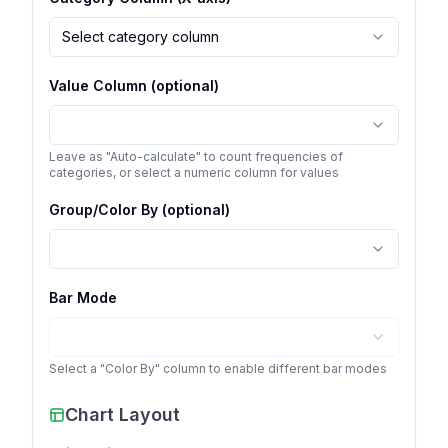
Select category column
Value Column (optional)
Leave as "Auto-calculate" to count frequencies of
categories, or select a numeric column for values
Group/Color By (optional)
Bar Mode
Select a "Color By" column to enable different bar modes
Chart Layout