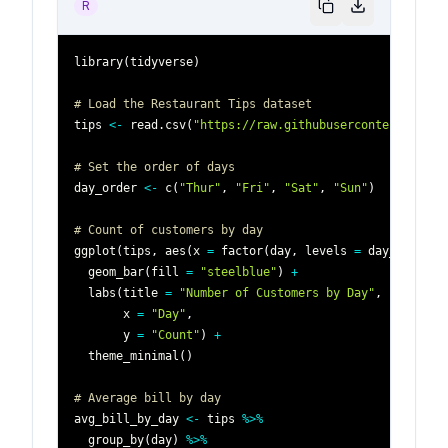
R
library
(
tidyverse
)
# Load the Restaurant Tips dataset
tips 
<-
 read.csv
(
"https://raw.githubusercontent.com/p
# Set the order of days
day_order 
<-
 c
(
"Thur"
,
"Fri"
,
"Sat"
,
"Sun"
)
# Count of customers by day
ggplot
(
tips
,
 aes
(
x 
=
 factor
(
day
,
 levels 
=
 day_order
)
)
  geom_bar
(
fill 
=
"steelblue"
)
+
  labs
(
title 
=
"Number of Customers by Day"
,
       x 
=
"Day"
,
       y 
=
"Count"
)
+
  theme_minimal
(
)
# Average bill by day
avg_bill_by_day 
<-
 tips 
%>%
  group_by
(
day
)
%>%