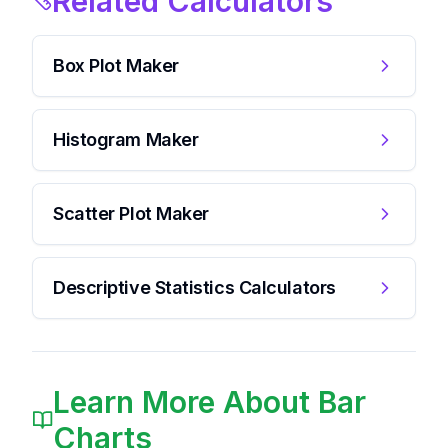
Related Calculators
Box Plot Maker
Histogram Maker
Scatter Plot Maker
Descriptive Statistics Calculators
Learn More About Bar
Charts