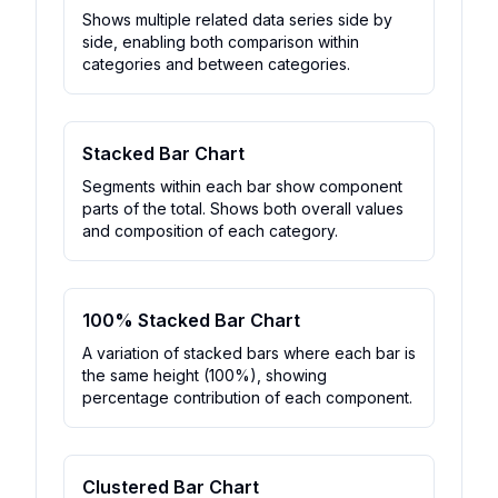
Shows multiple related data series side by
side, enabling both comparison within
categories and between categories.
Stacked Bar Chart
Segments within each bar show component
parts of the total. Shows both overall values
and composition of each category.
100% Stacked Bar Chart
A variation of stacked bars where each bar is
the same height (100%), showing
percentage contribution of each component.
Clustered Bar Chart