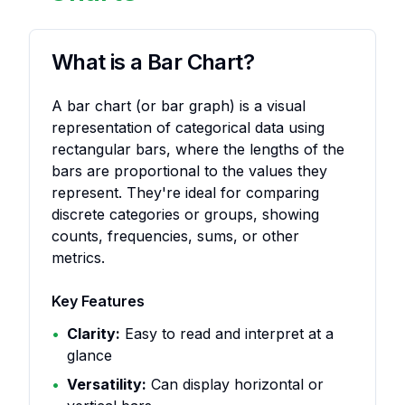
What is a Bar Chart?
A bar chart (or bar graph) is a visual
representation of categorical data using
rectangular bars, where the lengths of the
bars are proportional to the values they
represent. They're ideal for comparing
discrete categories or groups, showing
counts, frequencies, sums, or other
metrics.
Key Features
•
Clarity:
Easy to read and interpret at a
glance
•
Versatility:
Can display horizontal or