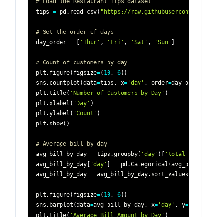
# Load the Restaurant Tips dataset
tips 
=
 pd
.
read_csv
(
"https://raw.githubusercontent.com
# Set the order of days
day_order 
=
[
'Thur'
,
'Fri'
,
'Sat'
,
'Sun'
]
# Count of customers by day
plt
.
figure
(
figsize
=
(
10
,
6
)
)
sns
.
countplot
(
data
=
tips
,
 x
=
'day'
,
 order
=
day_order
)
plt
.
title
(
'Number of Customers by Day'
)
plt
.
xlabel
(
'Day'
)
plt
.
ylabel
(
'Count'
)
plt
.
show
(
)
# Average bill by day
avg_bill_by_day 
=
 tips
.
groupby
(
'day'
)
[
'total_bill'
]
.
m
avg_bill_by_day
[
'day'
]
=
 pd
.
Categorical
(
avg_bill_by_d
avg_bill_by_day 
=
 avg_bill_by_day
.
sort_values
(
'day'
)
plt
.
figure
(
figsize
=
(
10
,
6
)
)
sns
.
barplot
(
data
=
avg_bill_by_day
,
 x
=
'day'
,
 y
=
'total_b
plt
.
title
(
'Average Bill Amount by Day'
)