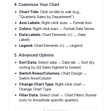
4. Customize Your Chart
Chart Title:
Click on title to edit (e.g.,
"Quarterly Sales by Department")
Axis Labels:
Right-click axes → Format Axis
Colors:
Right-click bars → Format Data Series
Data Labels:
Chart Elements (+) → Data
Labels
Legend:
Chart Elements (+) → Legend
5. Advanced Options
Sort Data:
Select data → Data tab → Sort (try
sorting by Q3 Sales highest to lowest)
Switch Rows/Columns:
Chart Design →
Switch Row/Column
Change Chart Type:
Right-click chart →
Change Chart Type
Filter Data:
Select chart → Chart Filters (funnel
icon) to show/hide specific quarters