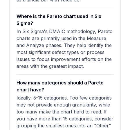
Where is the Pareto chart used in Six
Sigma?
In Six Sigma's DMAIC methodology, Pareto
charts are primarily used in the Measure
and Analyze phases. They help identify the
most significant defect types or process
issues to focus improvement efforts on the
areas with the greatest impact.
How many categories should a Pareto
chart have?
Ideally, 5-15 categories. Too few categories
may not provide enough granularity, while
too many make the chart hard to read. If
you have more than 15 categories, consider
grouping the smallest ones into an "Other"