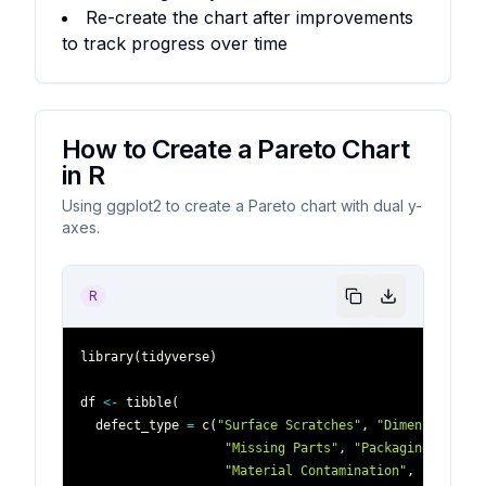
Re-create the chart after improvements
to track progress over time
How to Create a Pareto Chart
in R
Using ggplot2 to create a Pareto chart with dual y-
axes.
R
library
(
tidyverse
)
df 
<-
 tibble
(
  defect_type 
=
 c
(
"Surface Scratches"
,
"Dimensional E
"Missing Parts"
,
"Packaging Damage
"Material Contamination"
,
"Electri