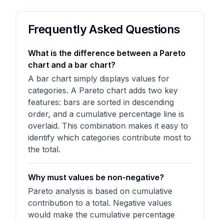
Frequently Asked Questions
What is the difference between a Pareto
chart and a bar chart?
A bar chart simply displays values for
categories. A Pareto chart adds two key
features: bars are sorted in descending
order, and a cumulative percentage line is
overlaid. This combination makes it easy to
identify which categories contribute most to
the total.
Why must values be non-negative?
Pareto analysis is based on cumulative
contribution to a total. Negative values
would make the cumulative percentage