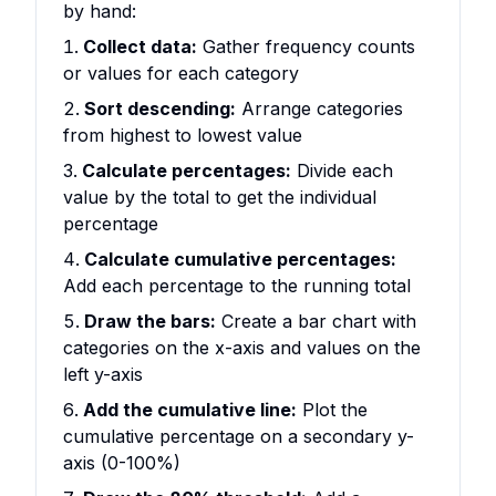
by hand:
Collect data:
Gather frequency counts
or values for each category
Sort descending:
Arrange categories
from highest to lowest value
Calculate percentages:
Divide each
value by the total to get the individual
percentage
Calculate cumulative percentages:
Add each percentage to the running total
Draw the bars:
Create a bar chart with
categories on the x-axis and values on the
left y-axis
Add the cumulative line:
Plot the
cumulative percentage on a secondary y-
axis (0-100%)