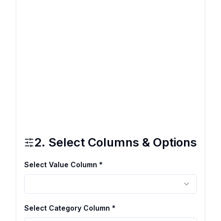
2. Select Columns & Options
Select Value Column *
Select Category Column *