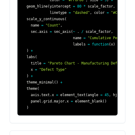
             color 
=
"#FF6F00"
,
 size 
=
3
)
+
  geom_hline
(
yintercept 
=
80
*
 scale_factor
,
             linetype 
=
"dashed"
,
 color 
=
"#C62828"
)
  scale_y_continuous
(
    name 
=
"Count"
,
    sec.axis 
=
 sec_axis
(
~
 . 
/
 scale_factor
,
                        name 
=
"Cumulative Percentage
                        labels 
=
function
(
x
)
 paste0
(
x
)
+
  labs
(
    title 
=
"Pareto Chart - Manufacturing Defects"
,
    x 
=
"Defect Type"
)
+
  theme_minimal
(
)
+
  theme
(
    axis.text.x 
=
 element_text
(
angle 
=
45
,
 hjust 
=
1
)
    panel.grid.major.x 
=
 element_blank
(
)
)