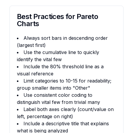
Best Practices for Pareto
Charts
Always sort bars in descending order
(largest first)
Use the cumulative line to quickly
identify the vital few
Include the 80% threshold line as a
visual reference
Limit categories to 10-15 for readability;
group smaller items into "Other"
Use consistent color coding to
distinguish vital few from trivial many
Label both axes clearly (count/value on
left, percentage on right)
Include a descriptive title that explains
what is being analyzed