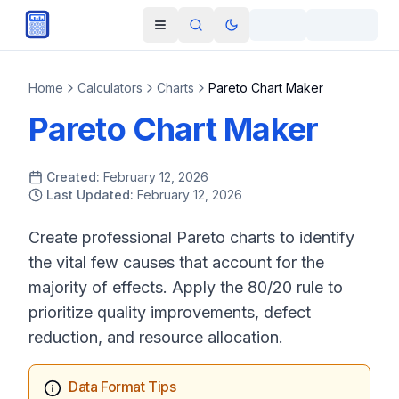
Skip to main content
Open navigation menu
Search
Toggle theme
Home
Calculators
Charts
Pareto Chart Maker
Pareto Chart Maker
Created:
February 12, 2026
Last Updated:
February 12, 2026
Create professional Pareto charts to identify
the vital few causes that account for the
majority of effects. Apply the 80/20 rule to
prioritize quality improvements, defect
reduction, and resource allocation.
Data Format Tips