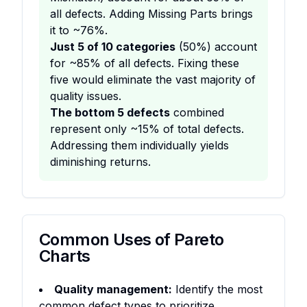
all defects. Adding Missing Parts brings
it to ~76%.
Just 5 of 10 categories
(50%) account
for ~85% of all defects. Fixing these
five would eliminate the vast majority of
quality issues.
The bottom 5 defects
combined
represent only ~15% of total defects.
Addressing them individually yields
diminishing returns.
Common Uses of Pareto
Charts
Quality management:
Identify the most
common defect types to prioritize