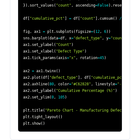
}
)
.
sort_values
(
"count"
,
 ascending
=
False
)
.
reset_index
(
df
[
"cumulative_pct"
]
=
 df
[
"count"
]
.
cumsum
(
)
/
 df
[
"cou
fig
,
 ax1 
=
 plt
.
subplots
(
figsize
=
(
12
,
6
)
)
sns
.
barplot
(
data
=
df
,
 x
=
"defect_type"
,
 y
=
"count"
,
 colo
ax1
.
set_ylabel
(
"Count"
)
ax1
.
set_xlabel
(
"Defect Type"
)
ax1
.
tick_params
(
axis
=
"x"
,
 rotation
=
45
)
ax2 
=
 ax1
.
twinx
(
)
ax2
.
plot
(
df
[
"defect_type"
]
,
 df
[
"cumulative_pct"
]
,
 col
ax2
.
axhline
(
80
,
 color
=
"#C62828"
,
 linestyle
=
"--"
)
ax2
.
set_ylabel
(
"Cumulative Percentage (%)"
)
ax2
.
set_ylim
(
0
,
105
)
plt
.
title
(
"Pareto Chart - Manufacturing Defects"
)
plt
.
tight_layout
(
)
plt
.
show
(
)