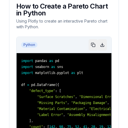
How to Create a Pareto Chart
in Python
Using Plotly to create an interactive Pareto chart
with Python.
Python
import
 pandas 
as
import
 seaborn 
as
import
 matplotlib
.
pyplot 
as
df 
=
 pd
.
DataFrame
(
{
"defect_type"
:
[
"Surface Scratches"
,
"Dimensional Error"
,
"Co
"Missing Parts"
,
"Packaging Damage"
,
"Weld De
"Material Contamination"
,
"Electrical Failure
"Label Error"
,
"Assembly Misalignment"
]
,
"count"
:
[
142
,
98
,
75
,
52
,
41
,
28
,
19
,
12
,
8
,
5
]