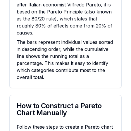
after Italian economist Vilfredo Pareto, it is
based on the Pareto Principle (also known
as the 80/20 rule), which states that
roughly 80% of effects come from 20% of
causes.
The bars represent individual values sorted
in descending order, while the cumulative
line shows the running total as a
percentage. This makes it easy to identify
which categories contribute most to the
overall total.
How to Construct a Pareto
Chart Manually
Follow these steps to create a Pareto chart