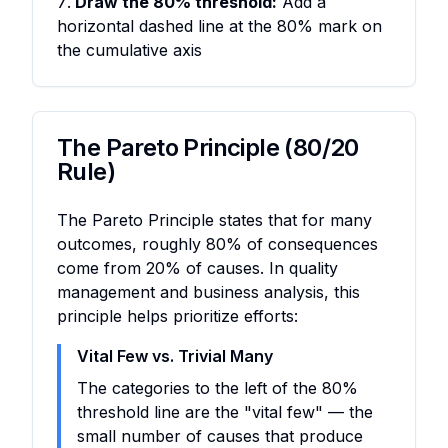
Draw the 80% threshold:
Add a
horizontal dashed line at the 80% mark on
the cumulative axis
The Pareto Principle (80/20
Rule)
The Pareto Principle states that for many
outcomes, roughly 80% of consequences
come from 20% of causes. In quality
management and business analysis, this
principle helps prioritize efforts:
Vital Few vs. Trivial Many
The categories to the left of the 80%
threshold line are the "vital few" — the
small number of causes that produce