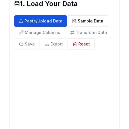
1. Load Your Data
Paste/Upload Data
Sample Data
Manage Columns
Transform Data
Save
Export
Reset