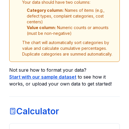
Your data should have two columns:
Category column:
Names of items (e.g.,
defect types, complaint categories, cost
centers)
Value column:
Numeric counts or amounts
(must be non-negative)
The chart will automatically sort categories by
value and calculate cumulative percentages.
Duplicate categories are summed automatically.
Not sure how to format your data?
Start with our sample dataset
to see how it
works, or upload your own data to get started!
Calculator