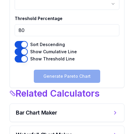
Threshold Percentage
Sort Descending
Show Cumulative Line
Show Threshold Line
Generate Pareto Chart
Related Calculators
Bar Chart Maker