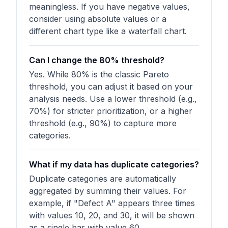
meaningless. If you have negative values,
consider using absolute values or a
different chart type like a waterfall chart.
Can I change the 80% threshold?
Yes. While 80% is the classic Pareto
threshold, you can adjust it based on your
analysis needs. Use a lower threshold (e.g.,
70%) for stricter prioritization, or a higher
threshold (e.g., 90%) to capture more
categories.
What if my data has duplicate categories?
Duplicate categories are automatically
aggregated by summing their values. For
example, if "Defect A" appears three times
with values 10, 20, and 30, it will be shown
as a single bar with value 60.