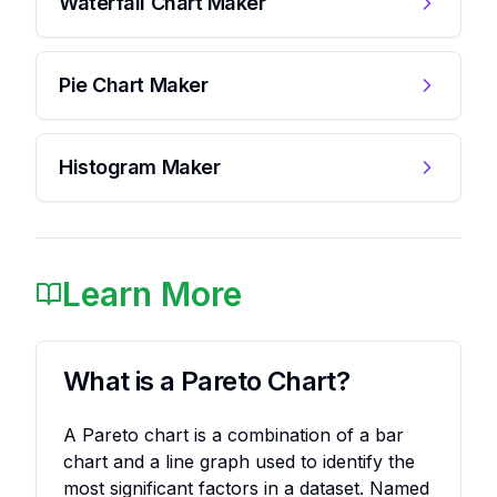
Waterfall Chart Maker
Pie Chart Maker
Histogram Maker
Learn More
What is a Pareto Chart?
A Pareto chart is a combination of a bar
chart and a line graph used to identify the
most significant factors in a dataset. Named