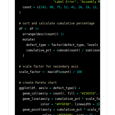
"Label Error"
,
"Assembly Misalignm
  count 
=
 c
(
142
,
98
,
75
,
52
,
41
,
28
,
19
,
12
,
8
,
5
)
)
# sort and calculate cumulative percentage
df 
<-
 df 
|
>
  arrange
(
desc
(
count
)
)
|
>
  mutate
(
    defect_type 
=
 factor
(
defect_type
,
 levels 
=
 defect
    cumulative_pct 
=
 cumsum
(
count
)
/
 sum
(
count
)
*
100
)
# scale factor for secondary axis
scale_factor 
<-
 max
(
df
$
count
)
/
100
# create Pareto chart
ggplot
(
df
,
 aes
(
x 
=
 defect_type
)
)
+
  geom_col
(
aes
(
y 
=
 count
)
,
 fill 
=
"#1565C0"
,
 width 
=
  geom_line
(
aes
(
y 
=
 cumulative_pct 
*
 scale_factor
,
 gr
            color 
=
"#FF6F00"
,
 linewidth 
=
1
)
+
  geom_point
(
aes
(
y 
=
 cumulative_pct 
*
 scale_factor
)
,