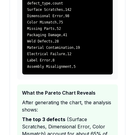
defect_type
,
count
Surface Scratches
,
142
Dimensional Error
,
98
Color Mismatch
,
75
Missing Parts
,
52
Packaging Damage
,
41
Weld Defects
,
28
Material Contamination
,
19
Electrical Failure
,
12
Label Error
,
8
Assembly Misalignment
,
5
What the Pareto Chart Reveals
After generating the chart, the analysis
shows:
The top 3 defects
(Surface
Scratches, Dimensional Error, Color
Mismatch) account for about 65% of