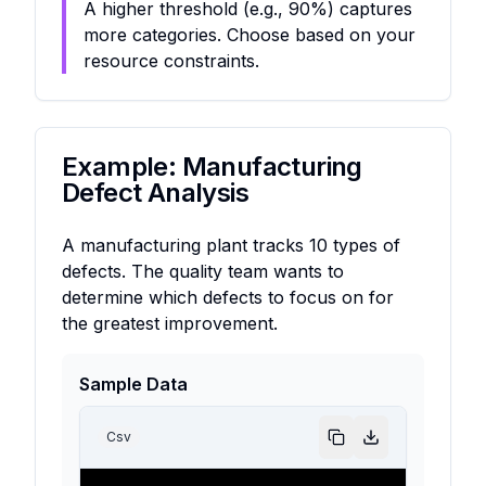
A higher threshold (e.g., 90%) captures
more categories. Choose based on your
resource constraints.
Example: Manufacturing
Defect Analysis
A manufacturing plant tracks 10 types of
defects. The quality team wants to
determine which defects to focus on for
the greatest improvement.
Sample Data
Csv