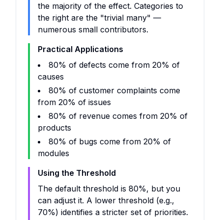
the majority of the effect. Categories to
the right are the "trivial many" —
numerous small contributors.
Practical Applications
80% of defects come from 20% of
causes
80% of customer complaints come
from 20% of issues
80% of revenue comes from 20% of
products
80% of bugs come from 20% of
modules
Using the Threshold
The default threshold is 80%, but you
can adjust it. A lower threshold (e.g.,
70%) identifies a stricter set of priorities.