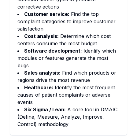
corrective actions
Customer service:
Find the top
complaint categories to improve customer
satisfaction
Cost analysis:
Determine which cost
centers consume the most budget
Software development:
Identify which
modules or features generate the most
bugs
Sales analysis:
Find which products or
regions drive the most revenue
Healthcare:
Identify the most frequent
causes of patient complaints or adverse
events
Six Sigma / Lean:
A core tool in DMAIC
(Define, Measure, Analyze, Improve,
Control) methodology